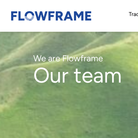
Tra
We are Flowframe
Our team