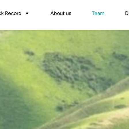
ck Record
About us
Team
D